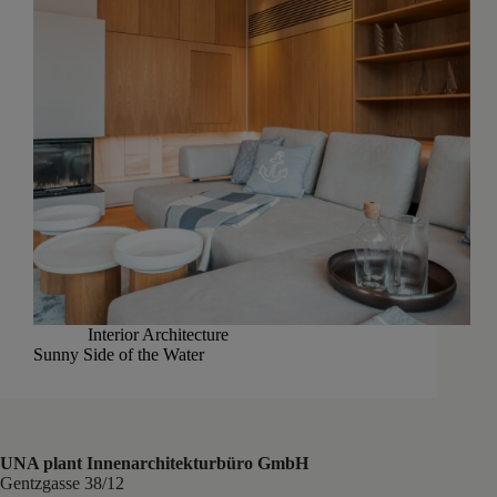
Interior Architecture
Sunny Side of the Water
UNA plant Innenarchitekturbüro GmbH
Gentzgasse 38/12