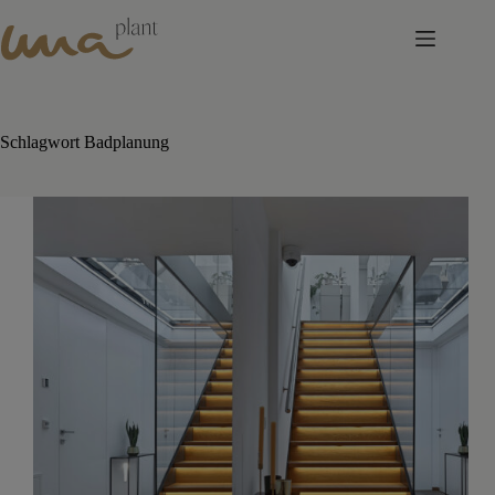
Skip
to
content
Schlagwort
Badplanung