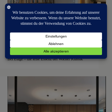
Interior Architecture
Bel Étage – die leise Essenz der Wiener Klassik