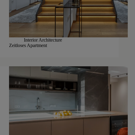
Interior Architecture
Zeitloses Apartment