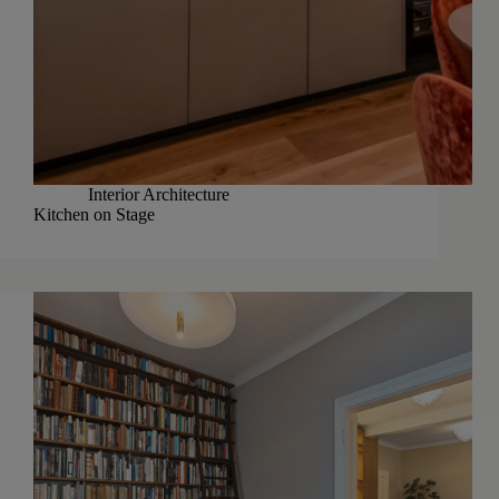
Interior Architecture
Kitchen on Stage