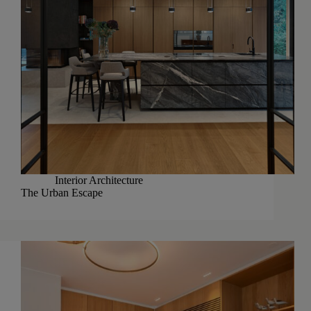
Interior Architecture
The Urban Escape